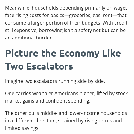
Meanwhile, households depending primarily on wages
face rising costs for basics—groceries, gas, rent—that
consume a larger portion of their budgets. With credit
still expensive, borrowing isn't a safety net but can be
an additional burden.
Picture the Economy Like
Two Escalators
Imagine two escalators running side by side.
One carries wealthier Americans higher, lifted by stock
market gains and confident spending.
The other pulls middle- and lower-income households
in a different direction, strained by rising prices and
limited savings.