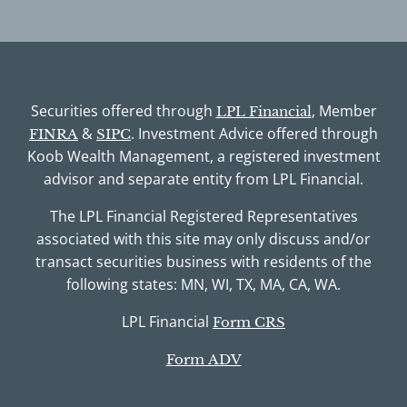
Securities offered through
, Member
LPL Financial
&
. Investment Advice offered through
FINRA
SIPC
Koob Wealth Management, a registered investment
advisor and separate entity from LPL Financial.
The LPL Financial Registered Representatives
associated with this site may only discuss and/or
transact securities business with residents of the
following states: MN, WI, TX, MA, CA, WA.
LPL Financial
Form CRS
Form ADV