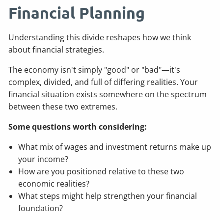
Financial Planning
Understanding this divide reshapes how we think
about financial strategies.
The economy isn't simply "good" or "bad"—it's
complex, divided, and full of differing realities. Your
financial situation exists somewhere on the spectrum
between these two extremes.
Some questions worth considering:
What mix of wages and investment returns make up
your income?
How are you positioned relative to these two
economic realities?
What steps might help strengthen your financial
foundation?