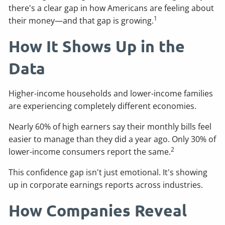
there's a clear gap in how Americans are feeling about
1
their money—and that gap is growing.
How It Shows Up in the
Data
Higher-income households and lower-income families
are experiencing completely different economies.
Nearly 60% of high earners say their monthly bills feel
easier to manage than they did a year ago. Only 30% of
2
lower-income consumers report the same.
This confidence gap isn't just emotional. It's showing
up in corporate earnings reports across industries.
How Companies Reveal