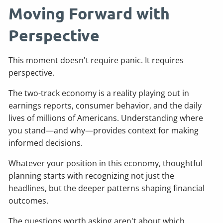
Moving Forward with
Perspective
This moment doesn't require panic. It requires
perspective.
The two-track economy is a reality playing out in
earnings reports, consumer behavior, and the daily
lives of millions of Americans. Understanding where
you stand—and why—provides context for making
informed decisions.
Whatever your position in this economy, thoughtful
planning starts with recognizing not just the
headlines, but the deeper patterns shaping financial
outcomes.
The questions worth asking aren't about which