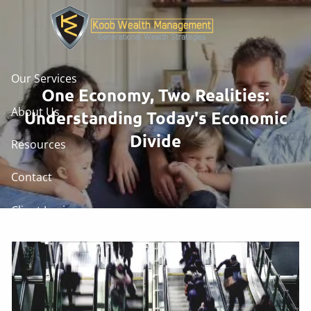
Skip to main content
Our Services
One Economy, Two Realities:
About Us
Understanding Today's Economic
Divide
Resources
Contact
Client Login