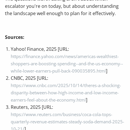
escalator you're on today, but about understanding
the landscape well enough to plan for it effectively.
Sources:
Yahoo! Finance, 2025 [URL:
https://finance.yahoo.com/news/americas-wealthiest-
shoppers-are-boosting-spending--and-the-us-economy--
]
while-lower-earners-pull-back-090035895.html
CNBC, 2025 [URL:
https://www.cnbc.com/2025/10/14/theres-a-shocking-
disparity-between-how-high-income-and-low-income-
]
earners-feel-about-the-economy.html
Reuters, 2025 [URL:
https://www.reuters.com/business/coca-cola-tops-
quarterly-revenue-estimates-steady-soda-demand-2025-
]
10-21/