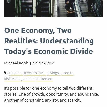
One Economy, Two
Realities: Understanding
Today's Economic Divide
Michael Koob |
Nov 25, 2025
Finance
Investments
Savings
Credit
Risk Management
Retirement
It’s possible for one economy to tell two different
stories. One of growth, opportunity, and abundance.
Another of constraint, anxiety, and scarcity.