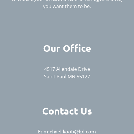
you want them to be.
Our Office
4517 Allendale Drive
Saint Paul MN 55127
Contact Us
E:
michael.koob@lpl.com