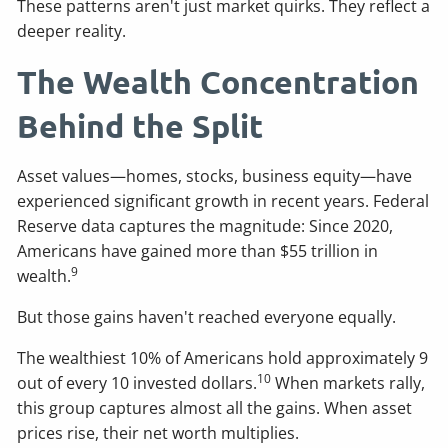
These patterns aren't just market quirks. They reflect a
deeper reality.
The Wealth Concentration
Behind the Split
Asset values—homes, stocks, business equity—have
experienced significant growth in recent years. Federal
Reserve data captures the magnitude: Since 2020,
Americans have gained more than $55 trillion in
9
wealth.
But those gains haven't reached everyone equally.
The wealthiest 10% of Americans hold approximately 9
10
out of every 10 invested dollars.
When markets rally,
this group captures almost all the gains. When asset
prices rise, their net worth multiplies.