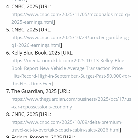
CNBC, 2025 [URL:
https://www.cnbc.com/2025/11/05/mcdonalds-mcd-q3-
]
2025-earnings.html
CNBC, 2025 [URL:
https://www.cnbc.com/2025/10/24/procter-gamble-pg-
]
q1-2026-earnings.html
Kelly Blue Book, 2025 [URL:
https://mediaroom.kbb.com/2025-10-13-Kelley-Blue-
Book-Report-New-Vehicle-Average-Transaction-Price-
Hits-Record-High-in-September,-Surges-Past-50,000-for-
]
the-First-Time-Ever
The Guardian, 2025 [URL:
https://www.theguardian.com/business/2025/oct/17/us
]
-car-repossessions-economy
CNBC, 2025 [URL:
https://www.cnbc.com/2025/10/09/delta-premium-
]
travel-set-to-overtake-coach-cabin-sales-2026.html
Federal Reserve, 2025 [URL: