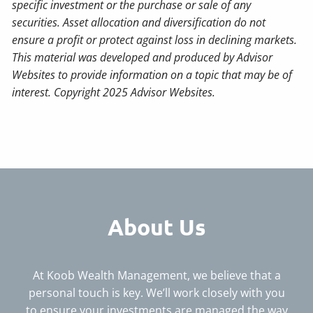
specific investment or the purchase or sale of any
securities. Asset allocation and diversification do not
ensure a profit or protect against loss in declining markets.
This material was developed and produced by Advisor
Websites to provide information on a topic that may be of
interest. Copyright 2025 Advisor Websites.
About Us
At Koob Wealth Management, we believe that a
personal touch is key. We’ll work closely with you
to ensure your investments are managed the way