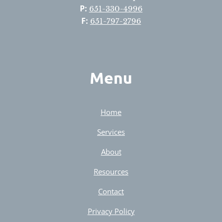
P:
651-330-4996
F:
651-797-2796
Menu
Home
Services
About
Resources
Contact
Privacy Policy