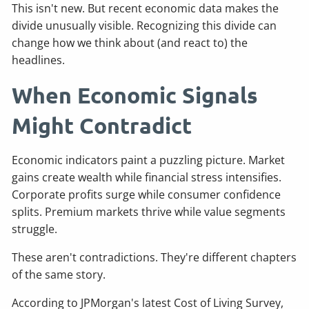
This isn't new. But recent economic data makes the
divide unusually visible. Recognizing this divide can
change how we think about (and react to) the
headlines.
When Economic Signals
Might Contradict
Economic indicators paint a puzzling picture. Market
gains create wealth while financial stress intensifies.
Corporate profits surge while consumer confidence
splits. Premium markets thrive while value segments
struggle.
These aren't contradictions. They're different chapters
of the same story.
According to JPMorgan's latest Cost of Living Survey,