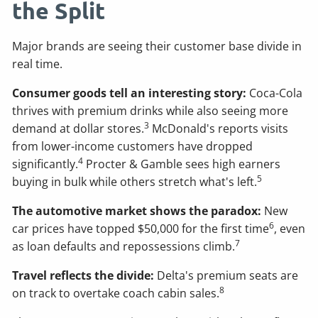
the Split
Major brands are seeing their customer base divide in
real time.
Consumer goods tell an interesting story:
Coca-Cola
thrives with premium drinks while also seeing more
3
demand at dollar stores.
McDonald's reports visits
from lower-income customers have dropped
4
significantly.
Procter & Gamble sees high earners
5
buying in bulk while others stretch what's left.
The automotive market shows the paradox:
New
6
car prices have topped $50,000 for the first time
, even
7
as loan defaults and repossessions climb.
Travel reflects the divide:
Delta's premium seats are
8
on track to overtake coach cabin sales.