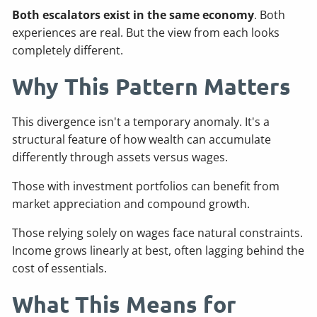
Both escalators exist in the same economy
. Both
experiences are real. But the view from each looks
completely different.
Why This Pattern Matters
This divergence isn't a temporary anomaly. It's a
structural feature of how wealth can accumulate
differently through assets versus wages.
Those with investment portfolios can benefit from
market appreciation and compound growth.
Those relying solely on wages face natural constraints.
Income grows linearly at best, often lagging behind the
cost of essentials.
What This Means for