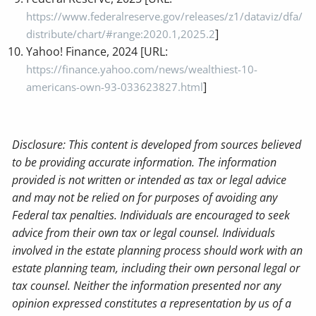
https://www.federalreserve.gov/releases/z1/dataviz/dfa/
]
distribute/chart/#range:2020.1,2025.2
Yahoo! Finance, 2024 [URL:
https://finance.yahoo.com/news/wealthiest-10-
]
americans-own-93-033623827.html
Disclosure: This content is developed from sources believed
to be providing accurate information. The information
provided is not written or intended as tax or legal advice
and may not be relied on for purposes of avoiding any
Federal tax penalties. Individuals are encouraged to seek
advice from their own tax or legal counsel. Individuals
involved in the estate planning process should work with an
estate planning team, including their own personal legal or
tax counsel. Neither the information presented nor any
opinion expressed constitutes a representation by us of a